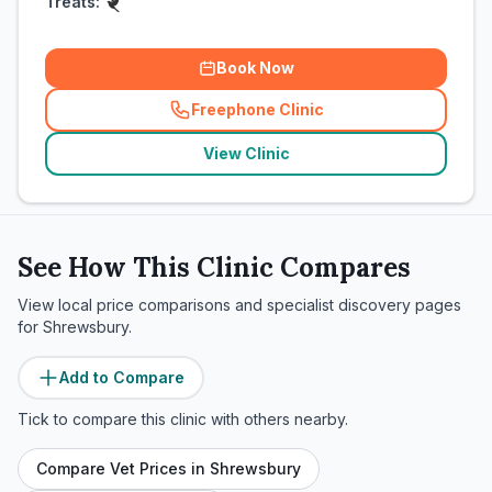
Treats:
Book Now
Freephone Clinic
(
related_clinics_call
)
View Clinic
See How This Clinic Compares
View local price comparisons and specialist discovery pages
for
Shrewsbury
.
Add to Compare
Tick to compare this clinic with others nearby.
Compare Vet Prices in
Shrewsbury