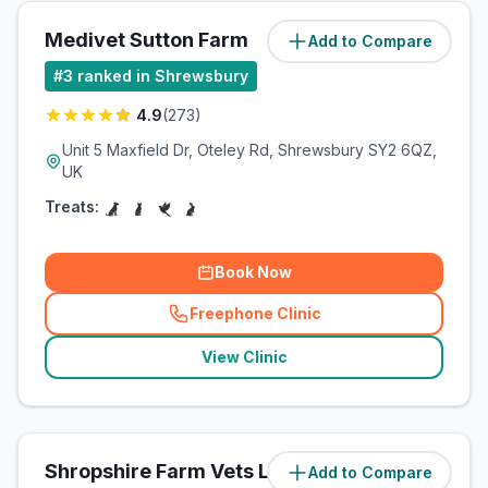
Medivet Sutton Farm
Add to Compare
(
43.2
miles)
#
3
ranked in Shrewsbury
4.9
(
273
)
Unit 5 Maxfield Dr, Oteley Rd, Shrewsbury SY2 6QZ,
UK
Treats:
Book Now
Freephone Clinic
(
related_clinics_call
)
View Clinic
Shropshire Farm Vets Ltd
Add to Compare
(
44.1
miles)