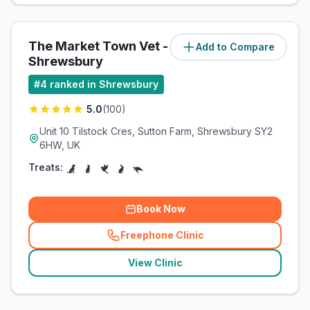
The Market Town Vet -
Add to Compare
(
42.7
miles)
Shrewsbury
#
4
ranked in Shrewsbury
5.0
(
100
)
Unit 10 Tilstock Cres, Sutton Farm, Shrewsbury SY2
6HW, UK
Treats:
Book Now
Freephone Clinic
(
related_clinics_call
)
View Clinic