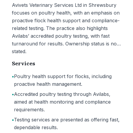
Avivets Veterinary Services Ltd in Shrewsbury
focuses on poultry health, with an emphasis on
proactive flock health support and compliance-
related testing. The practice also highlights
Avilabs’ accredited poultry testing, with fast
turnaround for results. Ownership status is not
stated.
Services
•
Poultry health support for flocks, including
proactive health management.
•
Accredited poultry testing through Avilabs,
aimed at health monitoring and compliance
requirements.
•
Testing services are presented as offering fast,
dependable results.