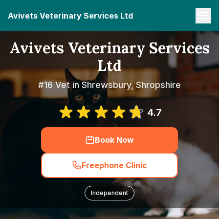
Avivets Veterinary Services Ltd
Avivets Veterinary Services
Ltd
#16 Vet in Shrewsbury, Shropshire
4.7
Book Now
Freephone Clinic
Independent