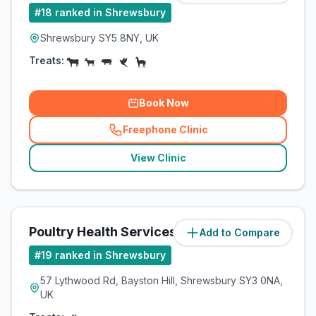
#
18
ranked in Shrewsbury
Shrewsbury SY5 8NY, UK
Treats:
Book Now
Freephone Clinic
(
related_clinics_call
)
View Clinic
Poultry Health Services
Add to Compare
(
44.4
miles)
#
19
ranked in Shrewsbury
57 Lythwood Rd, Bayston Hill, Shrewsbury SY3 0NA,
UK