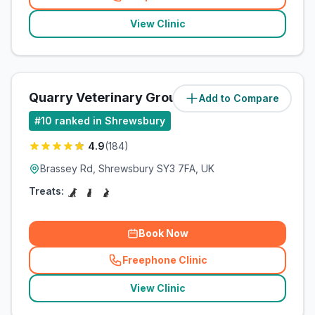
(
related_clinics_call
)
View Clinic
Quarry Veterinary Group
Add to Compare
(
42.2
miles)
#
10
ranked in Shrewsbury
4.9
(
184
)
Brassey Rd, Shrewsbury SY3 7FA, UK
Treats:
Book Now
Freephone Clinic
(
related_clinics_call
)
View Clinic