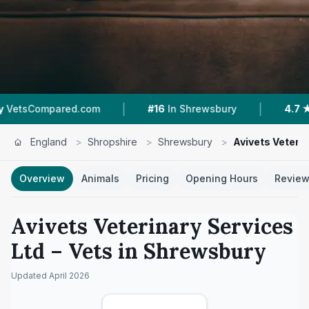
|
|
red.com
#16
In Shrewsbury
4.7 ★
From 3 Re
England
>
Shropshire
>
Shrewsbury
>
Avivets Veterin
Overview
Animals
Pricing
Opening Hours
Revie
Avivets Veterinary Services
Ltd
– Vets in
Shrewsbury
Updated
April 2026