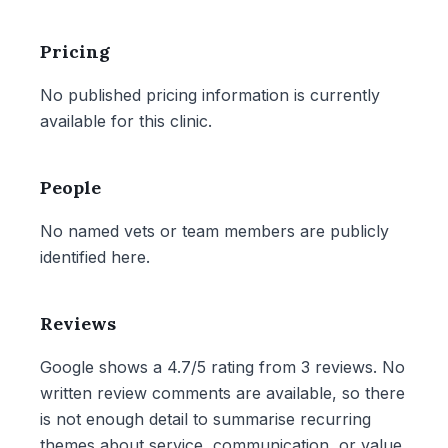
Pricing
No published pricing information is currently
available for this clinic.
People
No named vets or team members are publicly
identified here.
Reviews
Google shows a 4.7/5 rating from 3 reviews. No
written review comments are available, so there
is not enough detail to summarise recurring
themes about service, communication, or value.