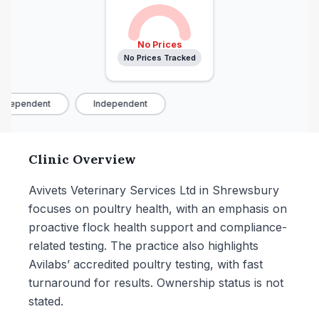
No Prices
No Prices Tracked
ndependent
Independent
Clinic Overview
Avivets Veterinary Services Ltd in Shrewsbury
focuses on poultry health, with an emphasis on
proactive flock health support and compliance-
related testing. The practice also highlights
Avilabs’ accredited poultry testing, with fast
turnaround for results. Ownership status is not
stated.