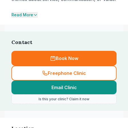
Read More
Contact
Book Now
Freephone Clinic
Email Clinic
Is this your clinic? Claim it now