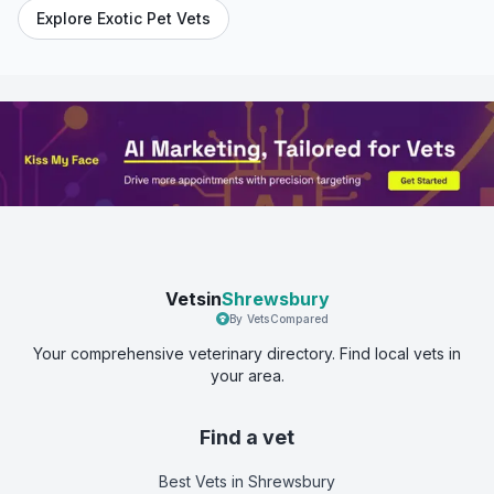
Explore Exotic Pet Vets
Vetsin
Shrewsbury
By VetsCompared
Your comprehensive veterinary directory. Find local vets in
your area.
Find a vet
Best Vets
in Shrewsbury