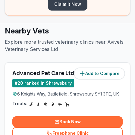
Claim It Now
Nearby Vets
Explore more trusted veterinary clinics near Avivets
Veterinary Services Ltd
Advanced Pet Care Ltd
Add to Compare
(
39.4
miles)
#
20
ranked in Shrewsbury
6 Knights Way, Battlefield, Shrewsbury SY1 3TE, UK
Treats:
Book Now
Freephone Clinic