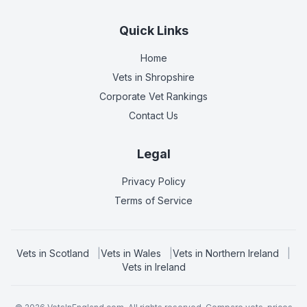
Quick Links
Home
Vets in
Shropshire
Corporate Vet Rankings
Contact Us
Legal
Privacy Policy
Terms of Service
Vets in
Scotland
|
Vets in
Wales
|
Vets in
Northern Ireland
|
Vets in
Ireland