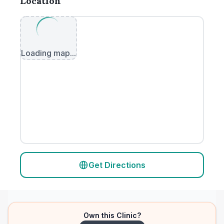
Location
Loading map...
Get Directions
Own this Clinic?