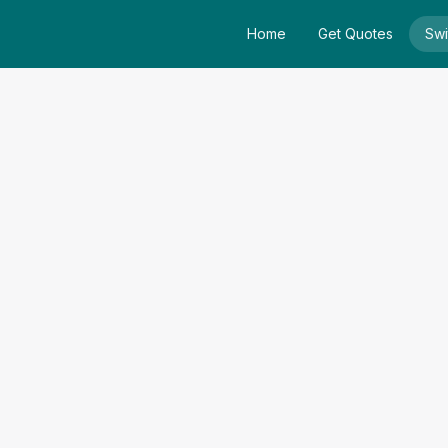
Home
Get Quotes
Swi