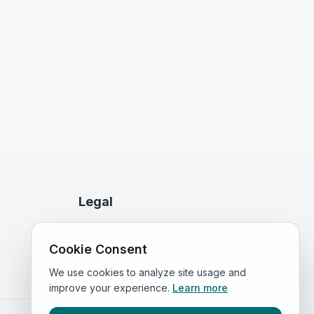
Legal
Privacy Policy
Cookie Consent
Terms of Service
We use cookies to analyze site usage and
improve your experience.
Learn more