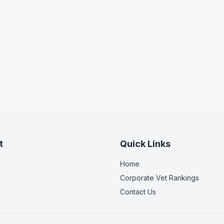
t
Quick Links
Home
Corporate Vet Rankings
Contact Us