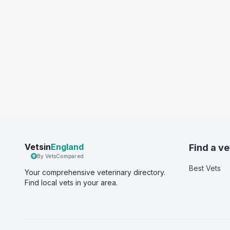
Vetsin
England
Find a ve
By VetsCompared
Best Vets
Your comprehensive veterinary directory.
Find local vets in your area.