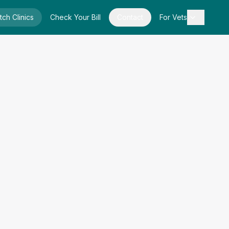
tch Clinics
Check Your Bill
Contact
For Vets