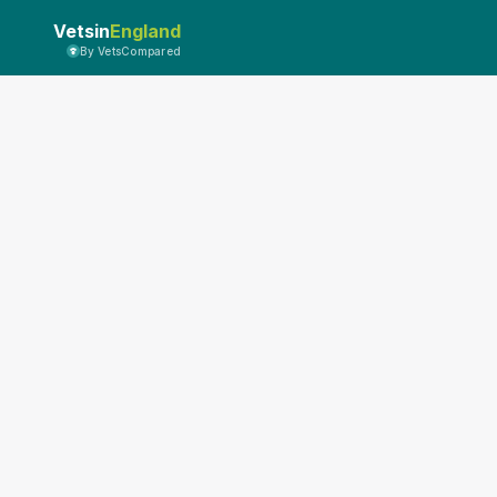
Vetsin
England
By VetsCompared