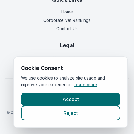
Home
Corporate Vet Rankings
Contact Us
Legal
Privacy Policy
Terms of Service
Cookie Consent
We use cookies to analyze site usage and
improve your experience.
Learn more
Vets in
England
|
Vets in
Scotland
|
Vets in
Wales
|
Vets in
Northern Ireland
|
Vets in
Ireland
Accept
©
2026
VetsInEngland.com. All rights reserved. Compare vets, prices
Reject
and services at
VetsCompared.com
.