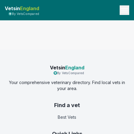
Vetsin
England
By VetsCompared
Vetsin
England
By VetsCompared
Your comprehensive veterinary directory. Find local vets in
your area.
Find a vet
Best Vets
Quick Links