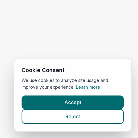
Cookie Consent
We use cookies to analyze site usage and
improve your experience.
Learn more
Accept
Reject