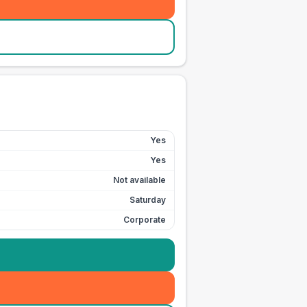
Yes
Yes
Not available
Saturday
Corporate