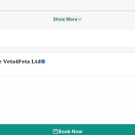
Show More
 Vets4Pets Ltd
Book Now