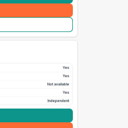
Yes
Yes
Not available
Yes
Independent