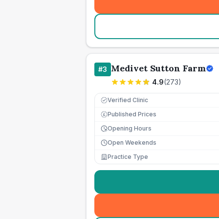
Medivet Sutton Farm
#
3
4.9
(
273
)
Verified Clinic
Published Prices
£
Opening Hours
Open Weekends
Practice Type