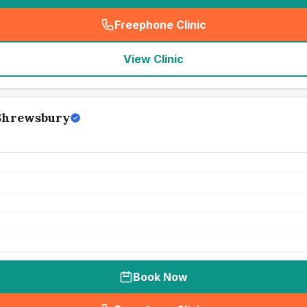
Freephone Clinic
(
seo_lab_card_freephone
)
View Clinic
 Shrewsbury
Book Now