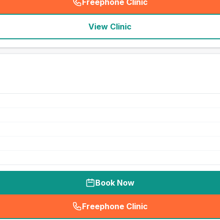
Freephone Clinic
(
seo_lab_card_freephone
)
View Clinic
Book Now
Freephone Clinic
(
seo_lab_card_freephone
)