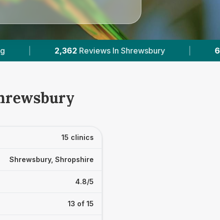
sbury
|
6
With Published Prices
|
Pow
Shrewsbury
15 clinics
Shrewsbury, Shropshire
4.8/5
13 of 15