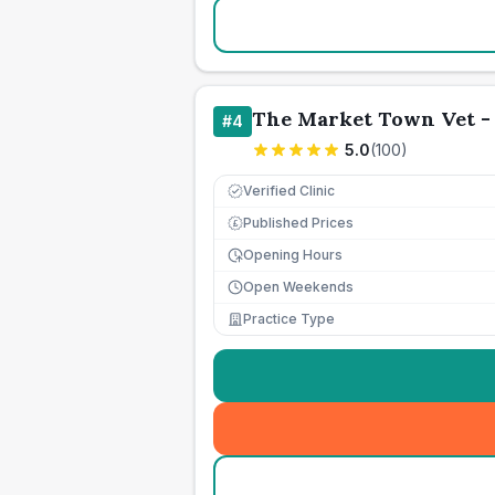
The Market Town Vet -
#
4
5.0
(
100
)
Verified Clinic
Published Prices
£
Opening Hours
Open Weekends
Practice Type