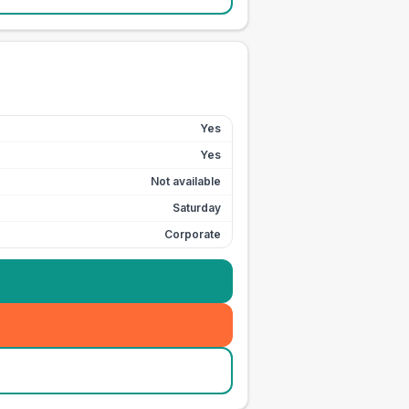
Yes
Yes
Not available
Saturday
Corporate