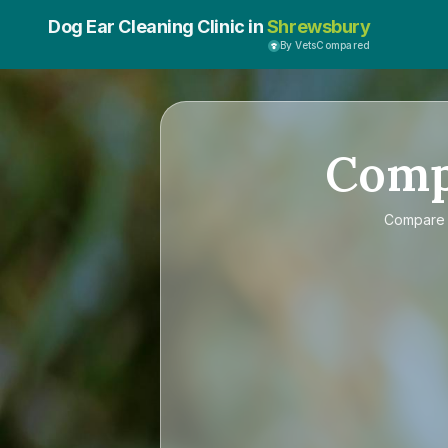
Dog Ear Cleaning Clinic in
Shrewsbury
By VetsCompared
Com
Compar