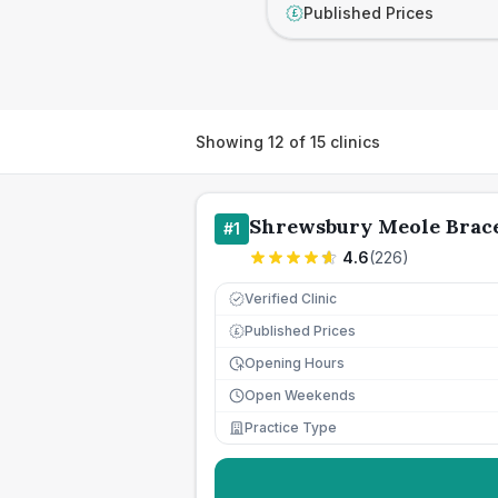
Published Prices
£
Showing
12
of
15
clinics
Shrewsbury Meole Brace
#
1
4.6
(
226
)
Verified Clinic
Published Prices
£
Opening Hours
Open Weekends
Practice Type