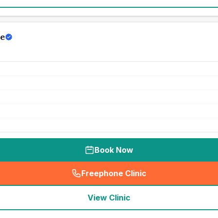
e
Book Now
Freephone Clinic
(
seo_lab_card_freephone
)
View Clinic