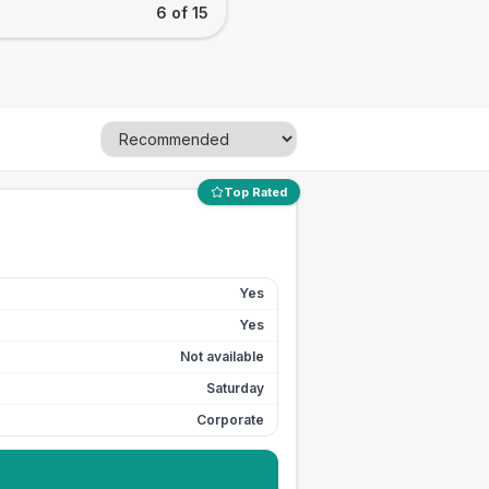
6 of 15
Top Rated
Yes
Yes
Not available
Saturday
Corporate