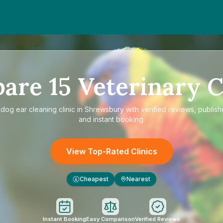
pare
15
Veterinary C
e
dog ear cleaning clinic in Shrewsbury
with verified reviews, publish
and instant booking.
View Top-Rated Clinics
Cheapest
Nearest
£
Instant Booking
Easy Comparison
Verified Reviews