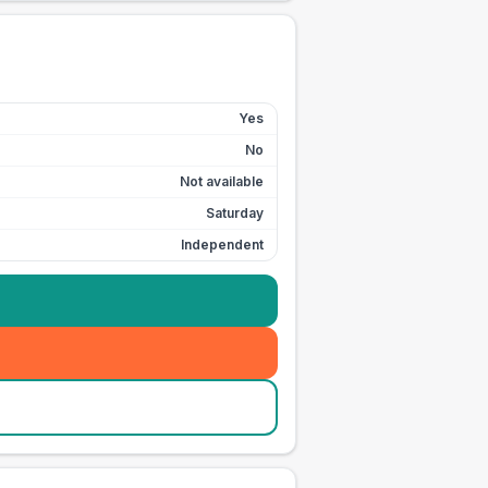
Yes
No
Not available
Saturday
Independent