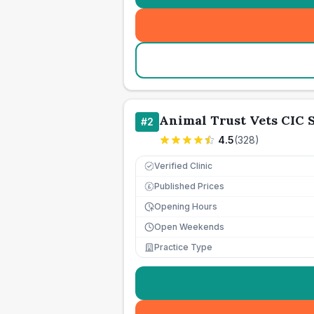
Animal Trust Vets CIC
#
2
4.5
(
328
)
Verified Clinic
Published Prices
£
Opening Hours
Open Weekends
Practice Type