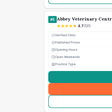
Abbey Veterinary Centr
#
5
4.7
(
131
)
Verified Clinic
Published Prices
£
Opening Hours
Open Weekends
Practice Type