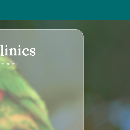
linics
ed prices,