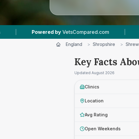
ed.com
|
15
Vet Practices Tracked
|
England
>
Shropshire
>
Shrew
Key Facts Abo
Updated
August 2026
Clinics
Location
Avg Rating
Open Weekends