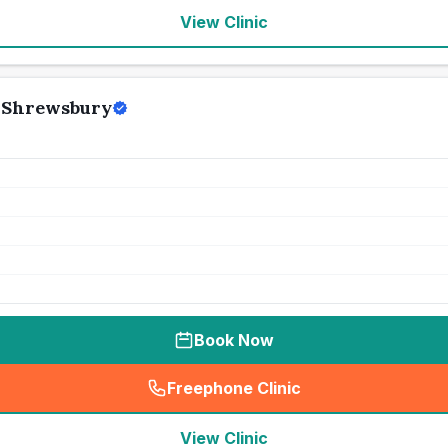
View Clinic
 Shrewsbury
Book Now
Freephone Clinic
(
seo_lab_card_freephone
)
View Clinic