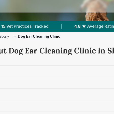
4.8 ★
Average Rating
|
2,362
Reviews In Shrew
sbury
>
Dog Ear Cleaning Clinic
ut Dog Ear Cleaning Clinic in 