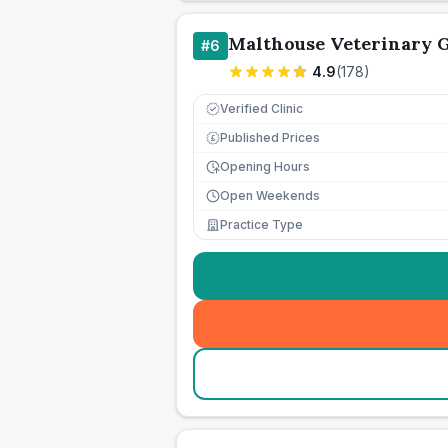
Malthouse Veterinary 
#
6
4.9
(
178
)
Verified Clinic
Published Prices
£
Opening Hours
Open Weekends
Practice Type