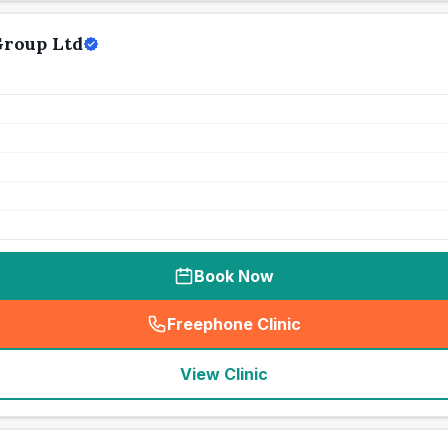
Group Ltd
Book Now
Freephone Clinic
(
seo_lab_card_freephone
)
View Clinic