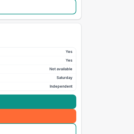
Yes
Yes
Not available
Saturday
Independent