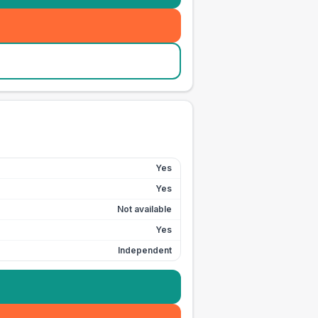
Yes
Yes
Not available
Yes
Independent