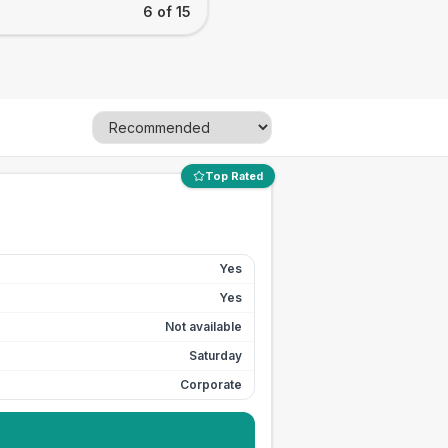
6 of 15
Top Rated
Yes
Yes
Not available
Saturday
Corporate