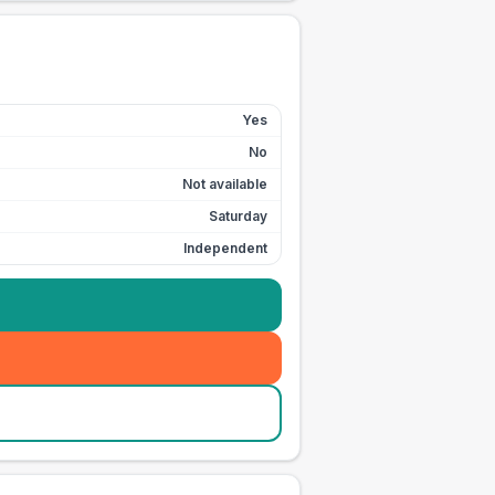
Yes
No
Not available
Saturday
Independent