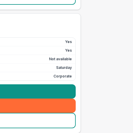
Yes
Yes
Not available
Saturday
Corporate