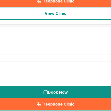
Freephone Clinic
(
seo_lab_card_freephone
)
View Clinic
Book Now
Freephone Clinic
(
seo_lab_card_freephone
)