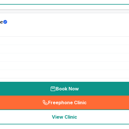
e
Book Now
Freephone Clinic
(
seo_lab_card_freephone
)
View Clinic