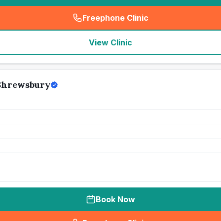
Freephone Clinic
(
seo_lab_card_freephone
)
View Clinic
 Shrewsbury
Book Now