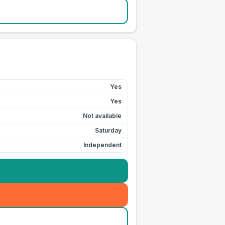
Yes
Yes
Not available
Saturday
Independent