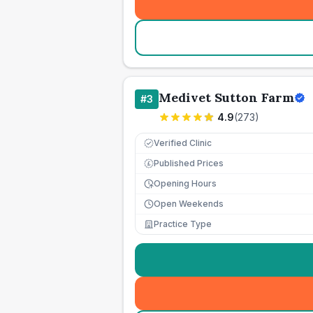
Medivet Sutton Farm
#
3
4.9
(
273
)
Verified Clinic
Published Prices
£
Opening Hours
Open Weekends
Practice Type