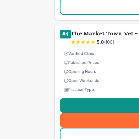
The Market Town Vet -
#
4
5.0
(
100
)
Verified Clinic
Published Prices
£
Opening Hours
Open Weekends
Practice Type