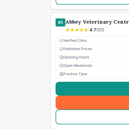
Abbey Veterinary Centr
#
5
4.7
(
131
)
Verified Clinic
Published Prices
£
Opening Hours
Open Weekends
Practice Type