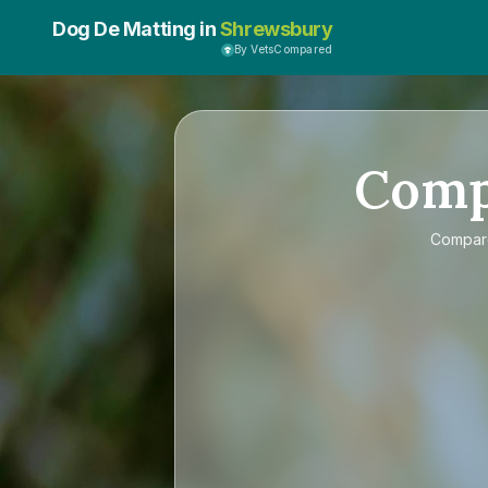
Dog De Matting in
Shrewsbury
By VetsCompared
Com
Compa