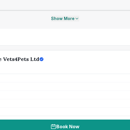
Show More
 Vets4Pets Ltd
Book Now