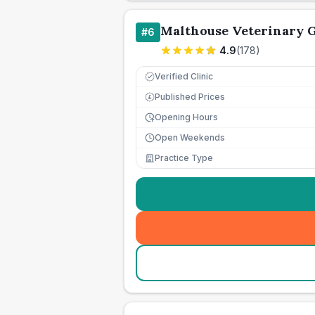
Malthouse Veterinary 
#
6
4.9
(
178
)
Verified Clinic
Published Prices
£
Opening Hours
Open Weekends
Practice Type