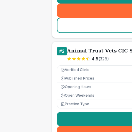
Animal Trust Vets CIC
#
2
4.5
(
328
)
Verified Clinic
Published Prices
£
Opening Hours
Open Weekends
Practice Type