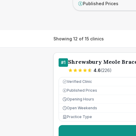
Published Prices
£
Showing
12
of
15
clinics
Shrewsbury Meole Brace
#
1
4.6
(
226
)
Verified Clinic
Published Prices
£
Opening Hours
Open Weekends
Practice Type