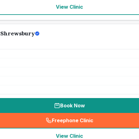
View Clinic
 Shrewsbury
Book Now
Freephone Clinic
(
seo_lab_card_freephone
)
View Clinic