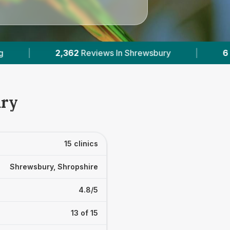
|
6
With Published Prices
|
Powered b
ury
15 clinics
Shrewsbury, Shropshire
4.8/5
13 of 15