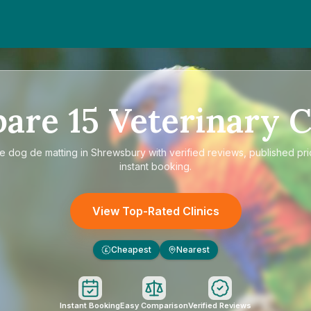
pare
15
Veterinary C
re
dog de matting in Shrewsbury
with verified reviews, published pr
instant booking.
View Top-Rated Clinics
Cheapest
Nearest
£
Instant Booking
Easy Comparison
Verified Reviews