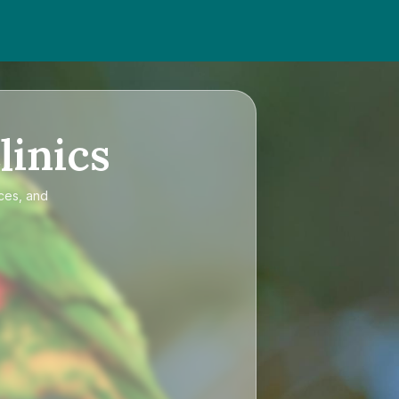
linics
ices, and