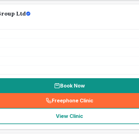
Group Ltd
Book Now
Freephone Clinic
(
seo_lab_card_freephone
)
View Clinic