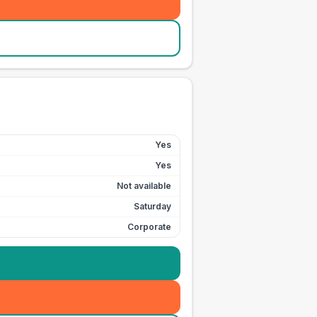
Yes
Yes
Not available
Saturday
Corporate