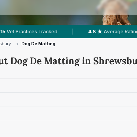
erage Rating
|
2,362
Reviews In Shrewsbury
sbury
>
Dog De Matting
ut Dog De Matting in Shrewsb