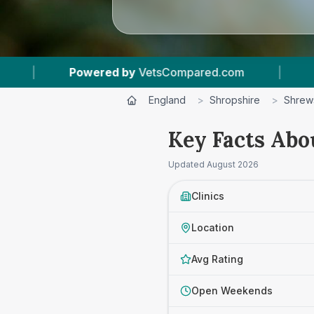
|
15
Vet Practices Tracked
|
4.8 ★
Av
England
>
Shropshire
>
Shrew
Key Facts Abo
Updated
August 2026
Clinics
Location
Avg Rating
Open Weekends